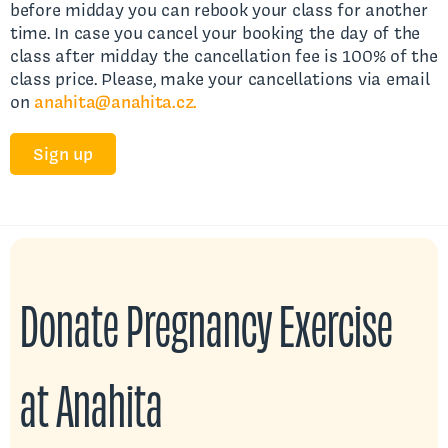
before midday you can rebook your class for another
time. In case you cancel your booking the day of the
class after midday the cancellation fee is 100% of the
class price. Please, make your cancellations via email
on
anahita@anahita.cz.
Sign up
Donate Pregnancy Exercise
at Anahita