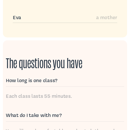
Eva
a mother
The questions you have
How long is one class?
Each class lasts 55 minutes.
What do I take with me?