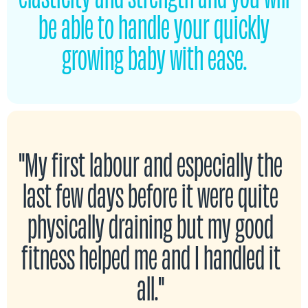
be able to handle your quickly
growing baby with ease.
"My first labour and especially the
last few days before it were quite
physically draining but my good
fitness helped me and I handled it
all."