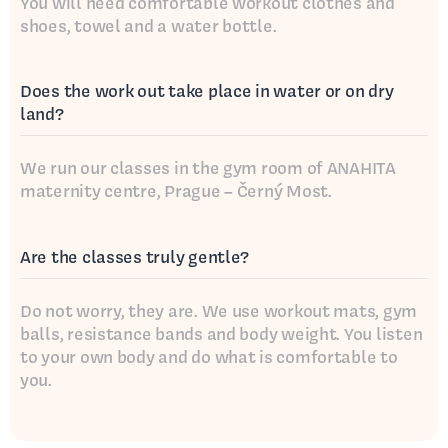
You will need comfortable workout clothes and
shoes, towel and a water bottle.
Does the work out take place in water or on dry
land?
We run our classes in the gym room of ANAHITA
maternity centre, Prague – Černý Most.
Are the classes truly gentle?
Do not worry, they are. We use workout mats, gym
balls, resistance bands and body weight. You listen
to your own body and do what is comfortable to
you.