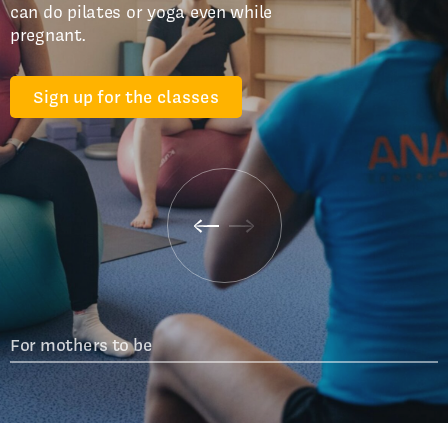
can do pilates or yoga even while
pregnant.
Sign up for the classes
For mothers to be