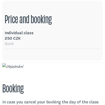
Price and booking
Individual class
250 CZK
Book
Booking
In case you cancel your booking the day of the class