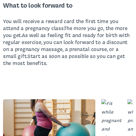
What to look forward to
You will receive a reward card the first time you
attend a pregnancy class.The more you go, the more
you get.As well as feeling fit and ready for birth with
regular exercise, you can look forward to a discount
on a pregnancy massage, a prenatal course, or a
small gift.Start as soon as possible so you can get
the most benefits.