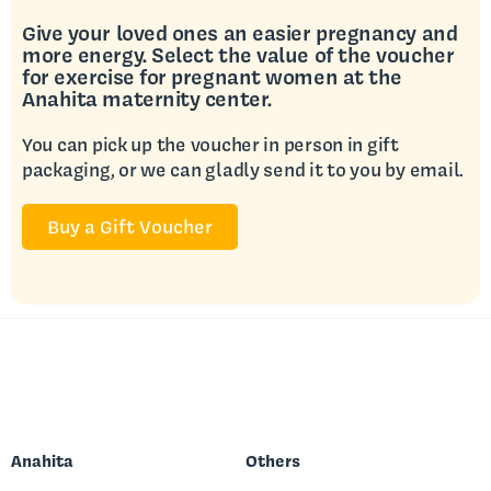
Give your loved ones an easier pregnancy and
more energy. Select the value of the voucher
for exercise for pregnant women at the
Anahita maternity center.
You can pick up the voucher in person in gift
packaging, or we can gladly send it to you by email.
Buy a Gift Voucher
Anahita
Others