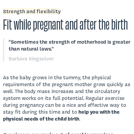
Strength and flexibility
Fit while pregnant and after the birth
“Sometimes the strength of motherhood is greater
than natural laws.”
Barbara Kingsolver
As the baby grows in the tummy, the physical
requirements of the pregnant mother grow quickly as
well. The body mass increases and the circulatory
system works on its full potential. Regular exercise
during pregnancy can be a nice and effective way to
stay fit during this time and to
help you with the
physical needs of the child birth
.