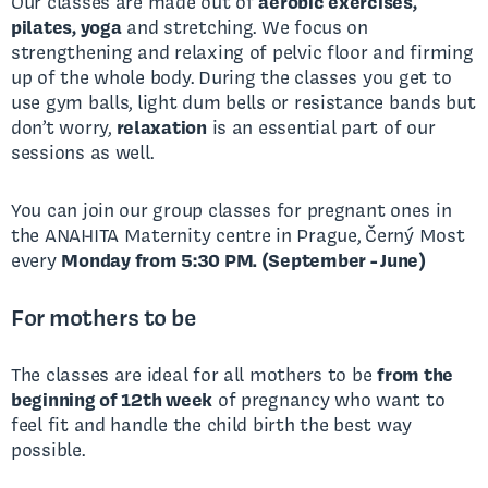
Our classes are made out of
aerobic exercises,
pilates, yoga
and stretching. We focus on
strengthening and relaxing of pelvic floor and firming
up of the whole body. During the classes you get to
use gym balls, light dum bells or resistance bands but
don’t worry,
relaxation
is an essential part of our
sessions as well.
You can join our group classes for pregnant ones in
the ANAHITA Maternity centre in Prague, Černý Most
every
Monday from 5:30 PM. (September - June)
For mothers to be
The classes are ideal for all mothers to be
from the
beginning of 12th week
of pregnancy who want to
feel fit and handle the child birth the best way
possible.