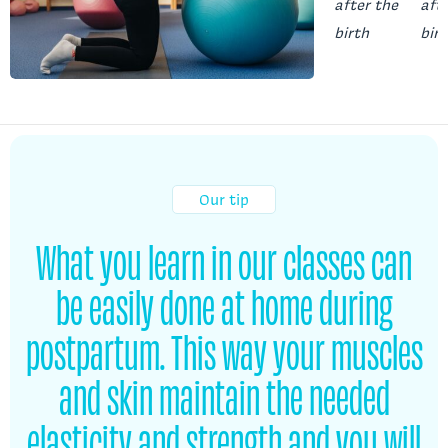
Our tip
What you learn in our classes can
be easily done at home during
postpartum. This way your muscles
and skin maintain the needed
elasticity and strength and you will