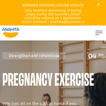
×
Home
SUMMER OPENING HOURS UPDATE
Only bathtub swimming is taking
Courses and Services
place during the summer. Other
Calendar
activities resume on 1 September
2026. Contact - anahita@anahita.cz
About Us
Events
Q&A
Absences and replacement
04
/04
Strengthen and rehabiliate
Contacts
PREGNANCY EXERCISE
Why just sit on the sofa at home if you