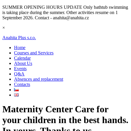
SUMMER OPENING HOURS UPDATE
Only bathtub swimming
is taking place during the summer. Other activities resume on 1
September 2026. Contact - anahita@anahita.cz
×
Anahita Plus s.r.o.
Home
Courses and Services
Calendar
About Us
Events
Q&A
Absences and replacement
Contacts
Maternity Center
Care for
your children in the best hands.
In yours. Thanks to us.