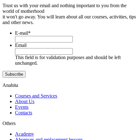
Trust us with your email and nothing important to you from the
world of motherhood
it won't go away. You will learn about all our courses, activities, tips
and other news.
E-mail
*
Email
This field is for validation purposes and should be left
unchanged.
Subscribe
Anahita
Courses and Services
About Us
Events
Contacts
Others
Academy
Absences and replacement lessons