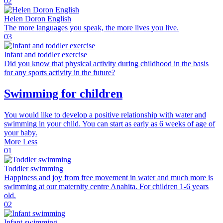
02
Helen Doron English
The more languages you speak, the more lives you live.
03
Infant and toddler exercise
Did you know that physical activity during childhood in the basis
for any sports activity in the future?
Swimming for children
You would like to develop a positive relationship with water and
swimming in your child. You can start as early as 6 weeks of age of
your baby.
More
Less
01
Toddler swimming
Happiness and joy from free movement in water and much more is
swimming at our maternity centre Anahita. For children 1-6 years
old.
02
Infant swimming