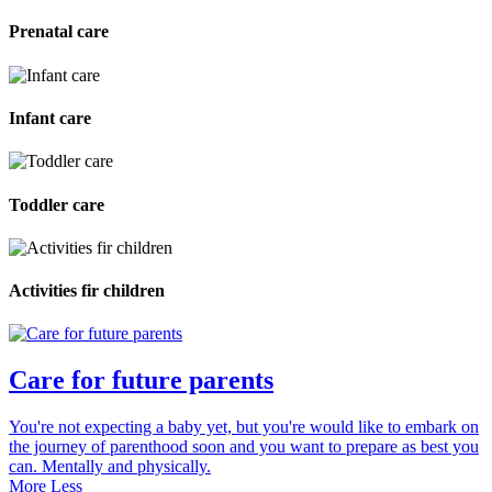
Prenatal care
Infant care
Toddler care
Activities fir children
Care for future parents
You're not expecting a baby yet, but you're would like to embark on
the journey of parenthood soon and you want to prepare as best you
can. Mentally and physically.
More
Less