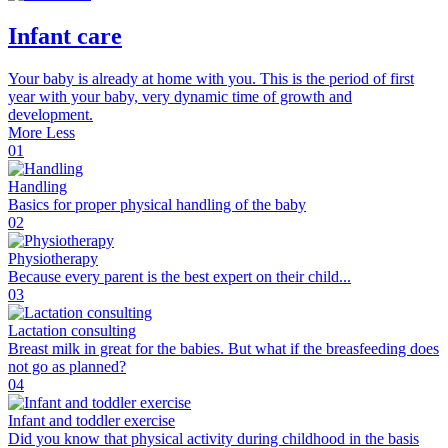
Infant care
Your baby is already at home with you. This is the period of first
year with your baby, very dynamic time of growth and
development.
More
Less
01
Handling
Basics for proper physical handling of the baby
02
Physiotherapy
Because every parent is the best expert on their child...
03
Lactation consulting
Breast milk in great for the babies. But what if the breasfeeding does
not go as planned?
04
Infant and toddler exercise
Did you know that physical activity during childhood in the basis