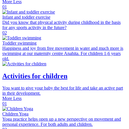
More
Less
01
Infant and toddler exercise
Did you know that physical activity during childhood in the basis
for any sports activity in the future?
02
Toddler swimming
Happiness and joy from free movement in water and much more is
swimming at our maternity centre Anahita. For children 1-6 years
old.
Activities for children
You want to give your baby the best for life and take an active part
in their development.
More
Less
01
Children Yoga
Yoga practice helps open up a new perspective on movement and
personal experience. For both adults and children.