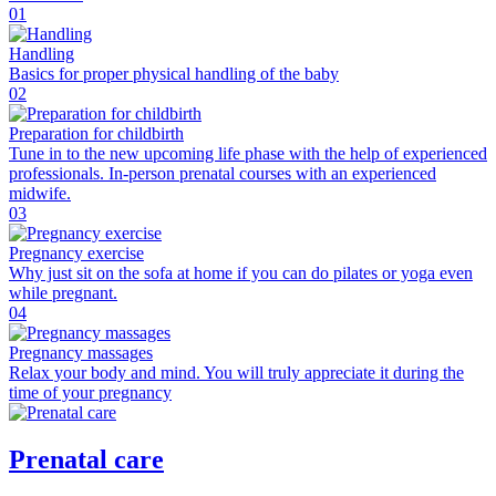
01
Handling
Basics for proper physical handling of the baby
02
Preparation for childbirth
Tune in to the new upcoming life phase with the help of experienced
professionals. In-person prenatal courses with an experienced
midwife.
03
Pregnancy exercise
Why just sit on the sofa at home if you can do pilates or yoga even
while pregnant.
04
Pregnancy massages
Relax your body and mind. You will truly appreciate it during the
time of your pregnancy
Prenatal care