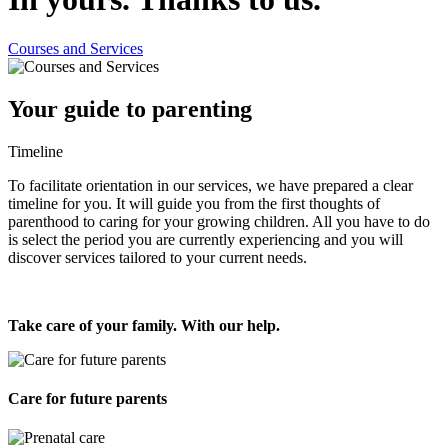
Courses and Services
Your guide to parenting
Timeline
To facilitate orientation in our services, we have prepared a clear
timeline for you. It will guide you from the first thoughts of
parenthood to caring for your growing children. All you have to do
is select the period you are currently experiencing and you will
discover services tailored to your current needs.
Take care of your family. With our help.
Care for future parents