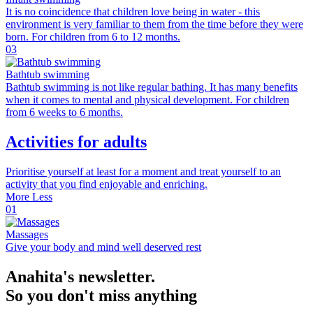
It is no coincidence that children love being in water - this
environment is very familiar to them from the time before they were
born. For children from 6 to 12 months.
03
Bathtub swimming
Bathtub swimming is not like regular bathing. It has many benefits
when it comes to mental and physical development. For children
from 6 weeks to 6 months.
Activities for adults
Prioritise yourself at least for a moment and treat yourself to an
activity that you find enjoyable and enriching.
More
Less
01
Massages
Give your body and mind well deserved rest
Anahita's newsletter.
So you don't miss anything