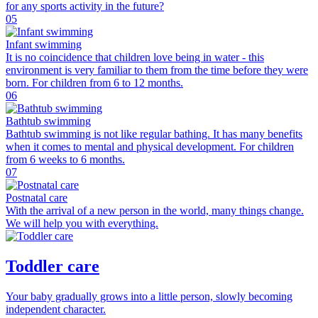
for any sports activity in the future?
05
Infant swimming
It is no coincidence that children love being in water - this
environment is very familiar to them from the time before they were
born. For children from 6 to 12 months.
06
Bathtub swimming
Bathtub swimming is not like regular bathing. It has many benefits
when it comes to mental and physical development. For children
from 6 weeks to 6 months.
07
Postnatal care
With the arrival of a new person in the world, many things change.
We will help you with everything.
Toddler care
Your baby gradually grows into a little person, slowly becoming
independent character.