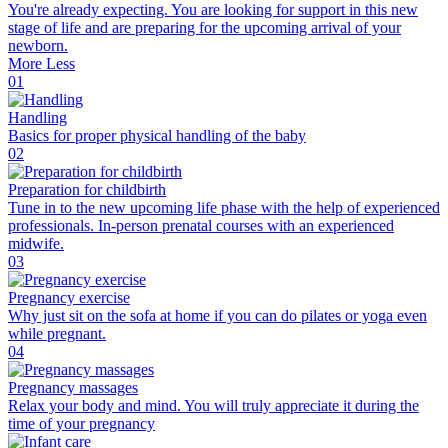
You're already expecting. You are looking for support in this new
stage of life and are preparing for the upcoming arrival of your
newborn.
More
Less
01
Handling
Basics for proper physical handling of the baby
02
Preparation for childbirth
Tune in to the new upcoming life phase with the help of experienced
professionals. In-person prenatal courses with an experienced
midwife.
03
Pregnancy exercise
Why just sit on the sofa at home if you can do pilates or yoga even
while pregnant.
04
Pregnancy massages
Relax your body and mind. You will truly appreciate it during the
time of your pregnancy