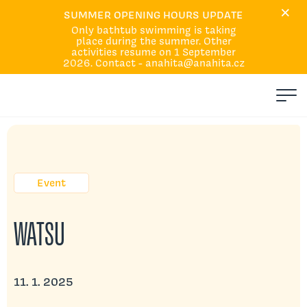
×
Home
SUMMER OPENING HOURS UPDATE
Only bathtub swimming is taking
Courses and Services
place during the summer. Other
Calendar
activities resume on 1 September
2026. Contact - anahita@anahita.cz
About Us
Events
Q&A
Absences and replacement
Contacts
Event
WATSU
11. 1. 2025