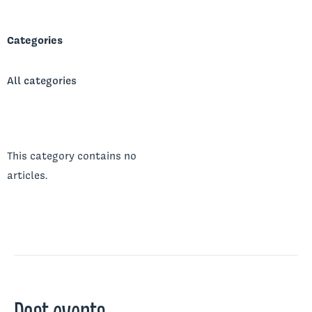
Categories
All categories
This category contains no
articles.
Past events