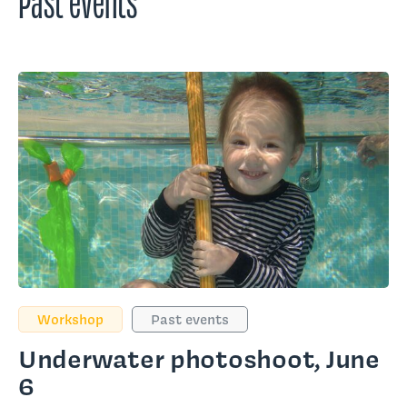
Workshop
Past events
Underwater photoshoot, June
6