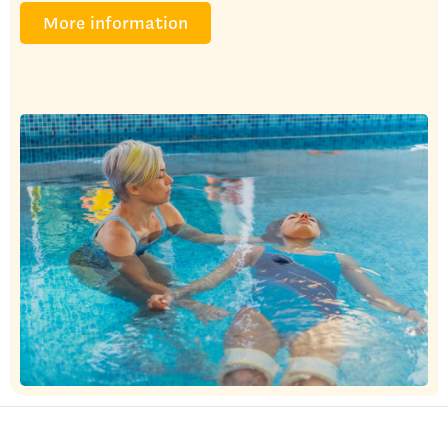
More information