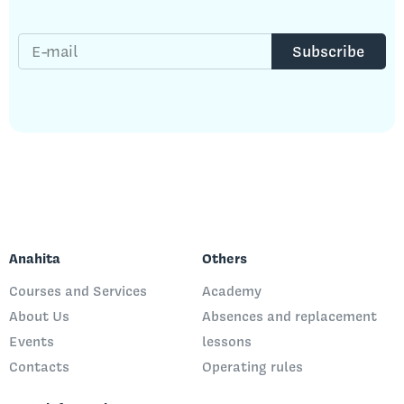
E-mail
Subscribe
Anahita
Others
Courses and Services
Academy
About Us
Absences and replacement
Events
lessons
Contacts
Operating rules