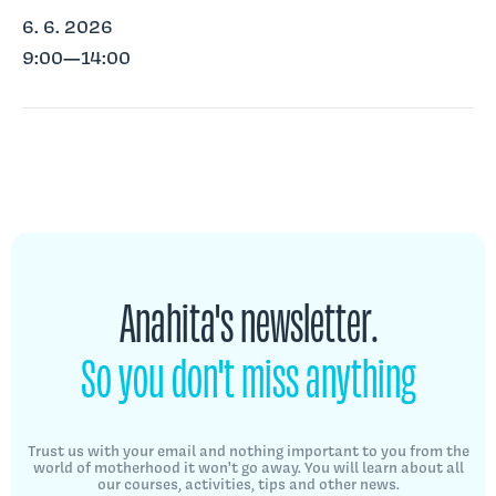
6. 6. 2026
9:00—14:00
Anahita's newsletter.
So you don't miss anything
Trust us with your email and nothing important to you from the
world of motherhood
it won't go away. You will learn about all
our courses, activities, tips
and other news.