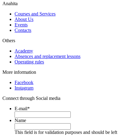
Anahita
Courses and Services
About Us
Events
Contacts
Others
Academy
Absences and replacement lessons
Operating rules
More information
Facebook
Instagram
Connect through Social media
E-mail
*
Name
This field is for validation purposes and should be left