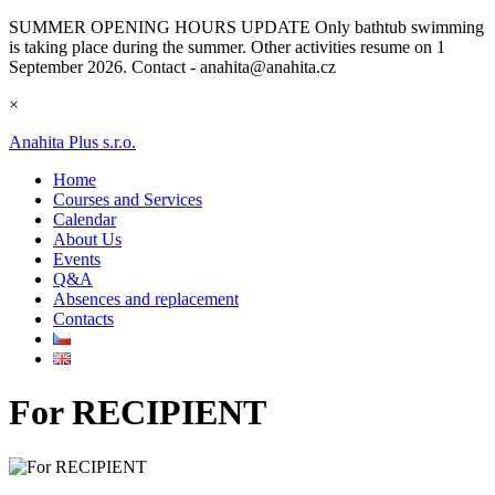
SUMMER OPENING HOURS UPDATE
Only bathtub swimming
is taking place during the summer. Other activities resume on 1
September 2026. Contact - anahita@anahita.cz
×
Anahita Plus s.r.o.
Home
Courses and Services
Calendar
About Us
Events
Q&A
Absences and replacement
Contacts
For RECIPIENT