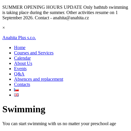
SUMMER OPENING HOURS UPDATE
Only bathtub swimming
is taking place during the summer. Other activities resume on 1
September 2026. Contact - anahita@anahita.cz
×
Anahita Plus s.r.o.
Home
Courses and Services
Calendar
About Us
Events
Q&A
Absences and replacement
Contacts
Swimming
You can start swimming with us no matter your preschool age