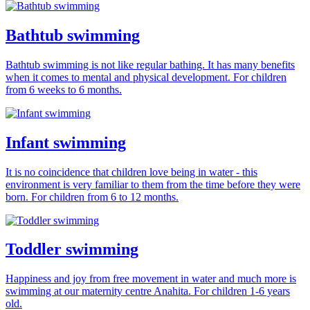
Bathtub swimming
Bathtub swimming is not like regular bathing. It has many benefits
when it comes to mental and physical development. For children
from 6 weeks to 6 months.
Infant swimming
It is no coincidence that children love being in water - this
environment is very familiar to them from the time before they were
born. For children from 6 to 12 months.
Toddler swimming
Happiness and joy from free movement in water and much more is
swimming at our maternity centre Anahita. For children 1-6 years
old.