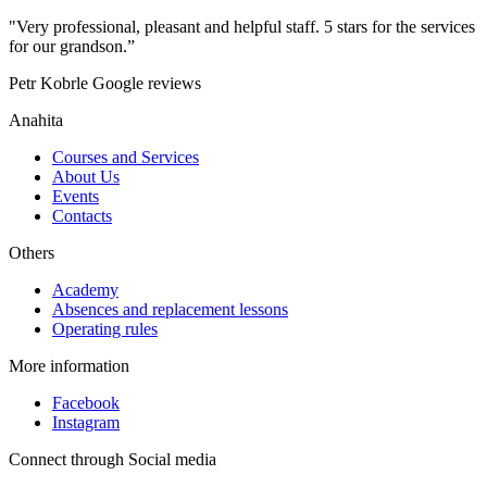
"Very professional, pleasant and helpful staff. 5 stars for the services
for our grandson.”
Petr Kobrle
Google reviews
Anahita
Courses and Services
About Us
Events
Contacts
Others
Academy
Absences and replacement lessons
Operating rules
More information
Facebook
Instagram
Connect through Social media